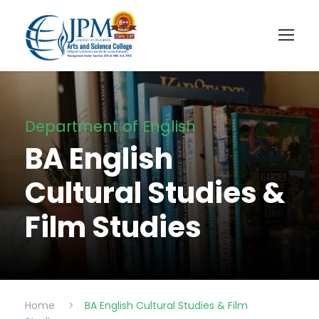
Department of English
BA English
Cultural Studies &
Film Studies
Home
>
BA English Cultural Studies & Film