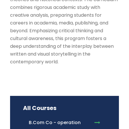
combines rigorous academic study with
creative analysis, preparing students for
careers in academia, media, publishing, and
beyond. Emphasizing critical thinking and
cultural awareness, this program fosters a
deep understanding of the interplay between
written and visual storytelling in the
contemporary world.
All Courses
B.Com Co - operation