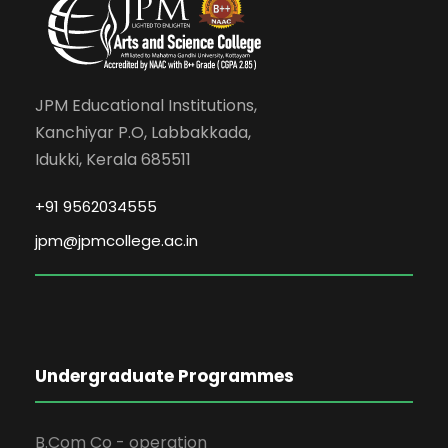
JPM Educational Institutions,
Kanchiyar P.O, Labbakkada,
Idukki, Kerala 685511
+91 9562034555
jpm@jpmcollege.ac.in
Undergraduate Programmes
B.Com Co - operation