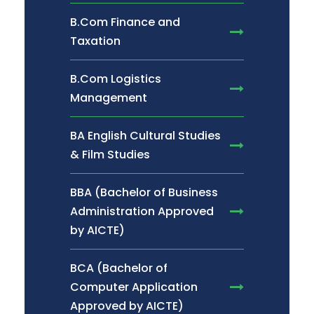
B.Com Finance and
Taxation
B.Com Logistics
Management
BA English Cultural Studies
& Film Studies
BBA (Bachelor of Business
Administration Approved
by AICTE)
BCA (Bachelor of
Computer Application
Approved by AICTE)