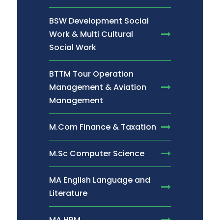
BSW Development Social
Work & Multi Cultural
Social Work
BTTM Tour Operation
Management & Aviation
Management
M.Com Finance & Taxation
M.Sc Computer Science
MA English Language and
Literature
MA HRM