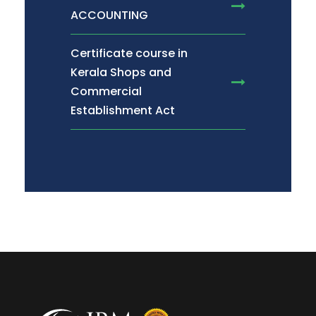
ACCOUNTING
Certificate course in
Kerala Shops and
Commercial
Establishment Act