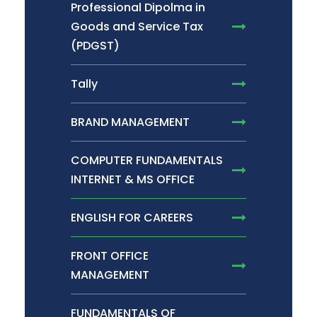
Professional Dipolma in
Goods and Service Tax
(PDGST)
Tally
BRAND MANAGEMENT
COMPUTER FUNDAMENTALS
INTERNET & MS OFFICE
ENGLISH FOR CAREERS
FRONT OFFICE
MANAGEMENT
FUNDAMENTALS OF