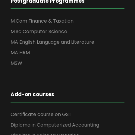
Postgraduate Programmes
M.Com Finance & Taxation
M.Sc Computer Science
MA English Language and Literature
MA HRM
MSW
Add-on courses
Certificate course on GST
Diploma in Computerized Accounting