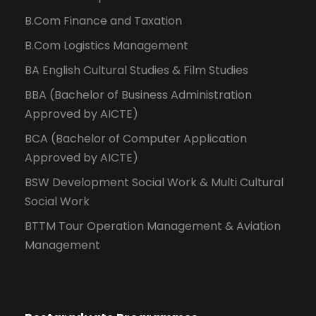
B.Com Finance and Taxation
B.Com Logistics Management
BA English Cultural Studies & Film Studies
BBA (Bachelor of Business Administration
Approved by AICTE)
BCA (Bachelor of Computer Application
Approved by AICTE)
BSW Development Social Work & Multi Cultural
Social Work
BTTM Tour Operation Management & Aviation
Management