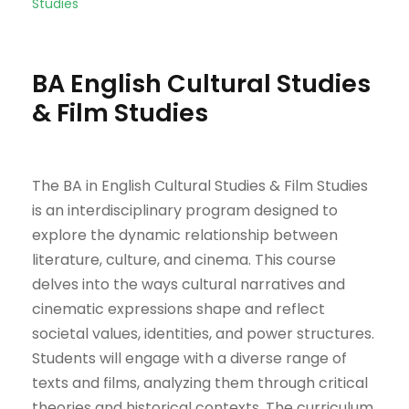
Studies
BA English Cultural Studies
& Film Studies
The BA in English Cultural Studies & Film Studies
is an interdisciplinary program designed to
explore the dynamic relationship between
literature, culture, and cinema. This course
delves into the ways cultural narratives and
cinematic expressions shape and reflect
societal values, identities, and power structures.
Students will engage with a diverse range of
texts and films, analyzing them through critical
theories and historical contexts. The curriculum