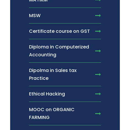
MSW
Certificate course on GST
Diploma in Computerized
Accounting
Dipolma in Sales tax
Practice
Ethical Hacking
MOOC on ORGANIC
FARMING