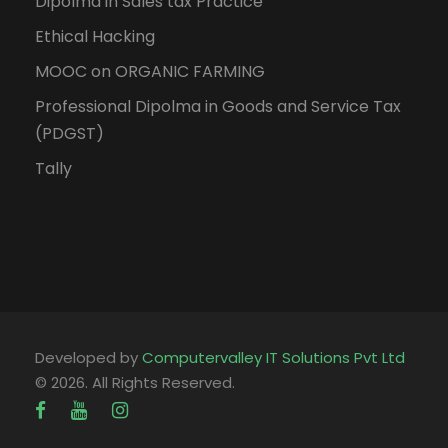
Dipolma in Sales tax Practice
Ethical Hacking
MOOC on ORGANIC FARMING
Professional Dipolma in Goods and Service Tax
(PDGST)
Tally
Developed by
Computervalley IT Solutions Pvt Ltd
© 2026. All Rights Reserved.