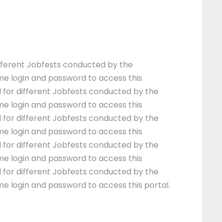
different Jobfests conducted by the
me login and password to access this
l for different Jobfests conducted by the
me login and password to access this
l for different Jobfests conducted by the
me login and password to access this
l for different Jobfests conducted by the
me login and password to access this
l for different Jobfests conducted by the
me login and password to access this portal.