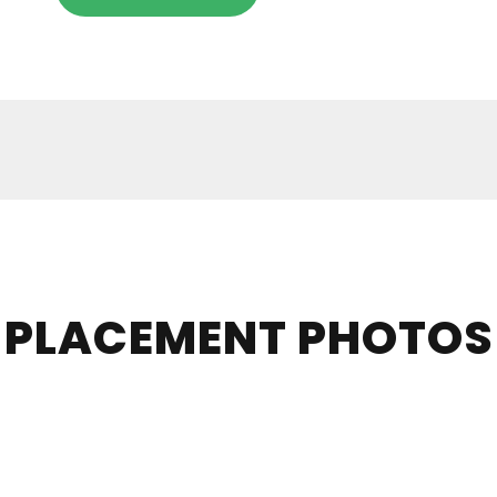
PLACEMENT PHOTOS