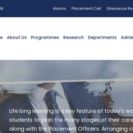
09
Alumni
Placement Cell
Grievance Re
e
About Us
Programmes
Research
Departments
Admi
Life long learning is a key feature of today's w
students to plan the many stages of their career
along with the Placement Officers. Arranging cl