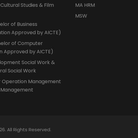
 Cultural Studies & Film
MA HRM
MSW
lor of Business
ation Approved by AICTE)
elor of Computer
on Approved by AICTE)
opment Social Work &
ural Social Work
r Operation Management
n Management
26. All Rights Reserved.