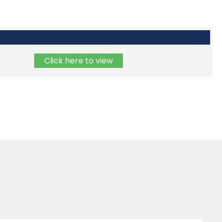
Click here to view