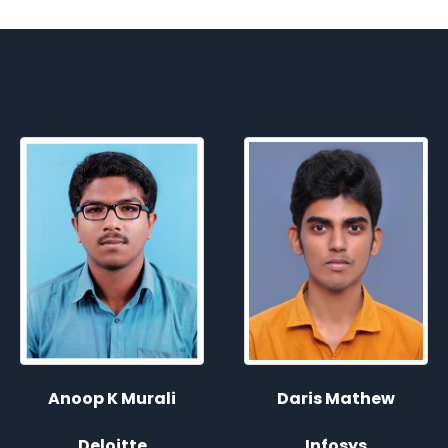
Sreejith P Jayakumar
Daris Mathew
Infosys
Infosys