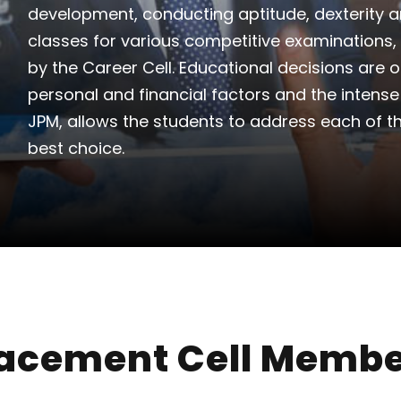
development, conducting aptitude, dexterity a
classes for various competitive examinations, 
by the Career Cell. Educational decisions are 
personal and financial factors and the intens
JPM, allows the students to address each of t
best choice.
acement Cell Memb