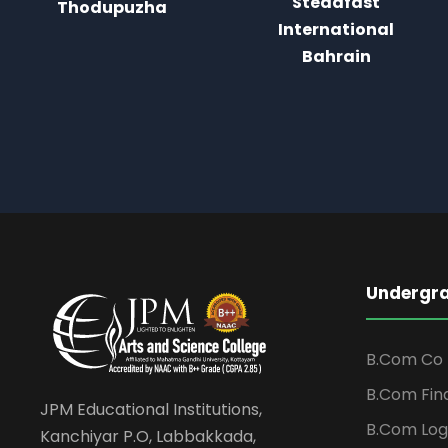
Steadfast
International
International
Bahrain
Bahrain
Undergr
B.Com Co 
B.Com Fin
JPM Educational Institutions,
B.Com Log
Kanchiyar P.O, Labbakkada,