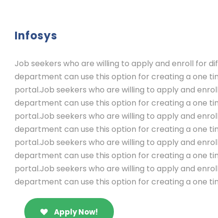
Infosys
Job seekers who are willing to apply and enroll for 
department can use this option for creating a one ti
portal.Job seekers who are willing to apply and enrol
department can use this option for creating a one ti
portal.Job seekers who are willing to apply and enrol
department can use this option for creating a one ti
portal.Job seekers who are willing to apply and enrol
department can use this option for creating a one ti
portal.Job seekers who are willing to apply and enrol
department can use this option for creating a one ti
Apply Now!