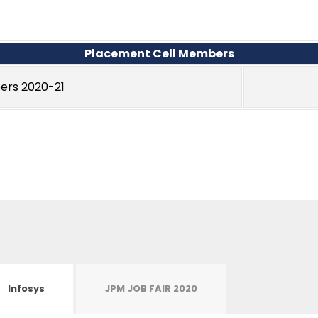
Placement Cell Members
ers 2020-21
Infosys
JPM JOB FAIR 2020