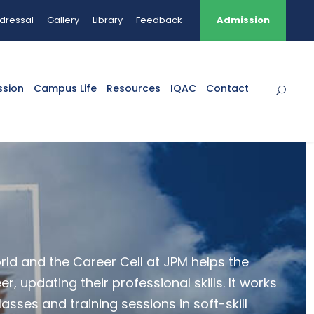
dressal
Gallery
Library
Feedback
Admission
ssion
Campus Life
Resources
IQAC
Contact
orld and the Career Cell at JPM helps the
, updating their professional skills. It works
asses and training sessions in soft-skill