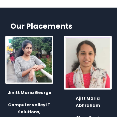
Our Placements
Ajitt Maria
Joice John
Abhraham
Steadfast