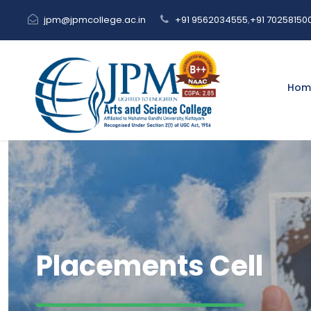
jpm@jpmcollege.ac.in
+91 9562034555
,
+91 70258150
Hom
Placements Cell