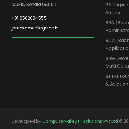
Idukki, Kerala 685511
BA English
Studies
+91 9562034555
BBA (Bache
jpm@jpmcollege.ac.in
Administr
BCA (Bach
Applicati
BSW Devel
Multi Cult
BTTM Tou
& Aviatio
Developed by
Computervalley IT Solutions Pvt Ltd
© 20