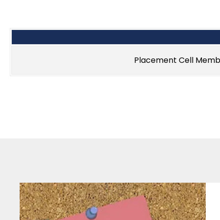
Placement Cell Memb