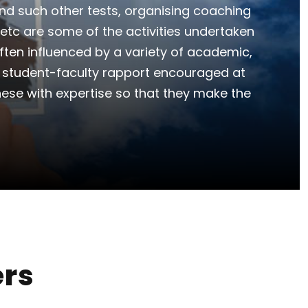
nd such other tests, organising coaching
etc are some of the activities undertaken
often influenced by a variety of academic,
e student-faculty rapport encouraged at
hese with expertise so that they make the
ers