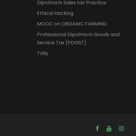
Dipolma in Sales tax Practice
Ethical Hacking
MOOC on ORGANIC FARMING
Professional Dipolma in Goods and
Service Tax (PDGST)
Tally