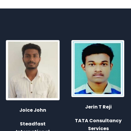
Jerin T Reji
Anoop K Murali
TATA Consultancy
Services
Deloitte