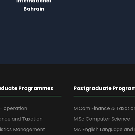
aduate Programmes
Postgraduate Progra
- operation
M.Com Finance & Taxatio
ance and Taxation
M.Sc Computer Science
istics Management
MA English Language and 