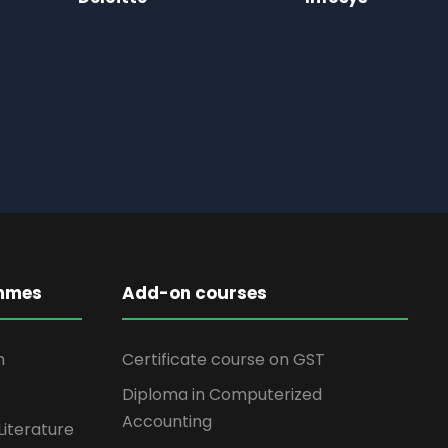
mmes
Add-on courses
n
Certificate course on GST
Diploma in Computerized
Accounting
Literature