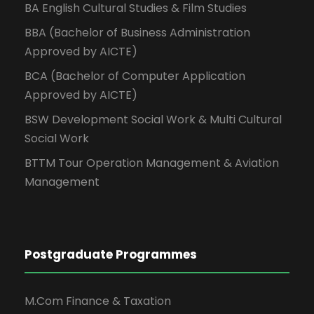
BA English Cultural Studies & Film Studies
BBA (Bachelor of Business Administration
Approved by AICTE)
BCA (Bachelor of Computer Application
Approved by AICTE)
BSW Development Social Work & Multi Cultural
Social Work
BTTM Tour Operation Management & Aviation
Management
Postgraduate Programmes
M.Com Finance & Taxation