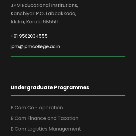
JPM Educational Institutions,
Kanchiyar P.O, Labbakkada,
Idukki, Kerala 685511
+91 9562034555
jpm@jpmcollege.ac.in
Undergraduate Programmes
B.Com Co - operation
B.Com Finance and Taxation
B.Com Logistics Management