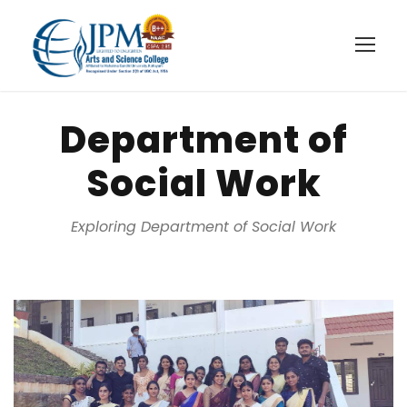
Department of
Social Work
Exploring Department of Social Work