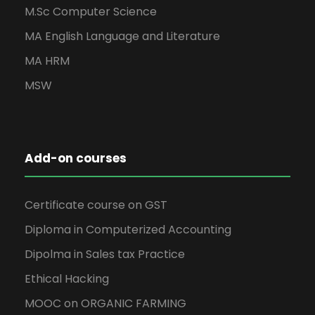
M.Sc Computer Science
MA English Language and Literature
MA HRM
MSW
Add-on courses
Certificate course on GST
Diploma in Computerized Accounting
Dipolma in Sales tax Practice
Ethical Hacking
MOOC on ORGANIC FARMING